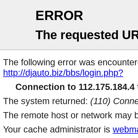
ERROR
The requested UR
The following error was encountere
http://djauto.biz/bbs/login.php?
Connection to 112.175.184.4 f
The system returned:
(110) Conne
The remote host or network may b
Your cache administrator is
webma